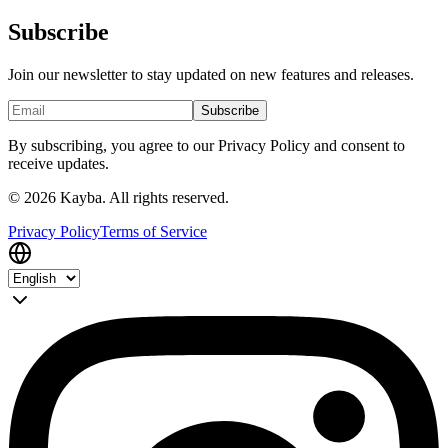
Subscribe
Join our newsletter to stay updated on new features and releases.
Subscribe
By subscribing, you agree to our Privacy Policy and consent to
receive updates.
© 2026 Kayba. All rights reserved.
Privacy Policy
Terms of Service