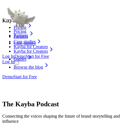
Pricing
Pricing
Partners
Partners
Case studies
Case studies
Kayba for Creators
Kayba for Creators
Log In
Demo
Start for Free
Guides
Log In
Browse the blog
Demo
Start for Free
The Kayba Podcast
Connecting the voices shaping the future of brand storytelling and
influence