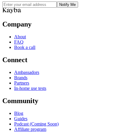
Notify Me
Company
About
FAQ
Book a call
Connect
Ambassadors
Brands
Partners
In-home use tests
Community
Blog
Guides
Podcast (Coming Soon)
Affiliate program